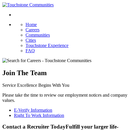
Home
Careers
Communities
Cities
Touchstone Experience
FAQ
Join The Team
Service Excellence Begins With You
Please take the time to review our employment notices and company
values.
E-Verify Information
Right To Work Information
Contact a Recruiter Today
Fulfill your larger life-