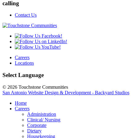
calling
Contact Us
Careers
Locations
Select Language
© 2026 Touchstone Communities
San Antonio Website Design & Development - Backyard Studios
Home
Careers
Administration
Clinical/ Nursing
Corporate
Dietary
Housekeeping