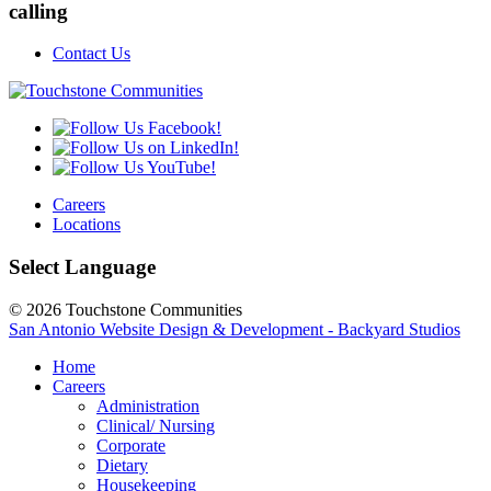
calling
Contact Us
Careers
Locations
Select Language
© 2026 Touchstone Communities
San Antonio Website Design & Development - Backyard Studios
Home
Careers
Administration
Clinical/ Nursing
Corporate
Dietary
Housekeeping