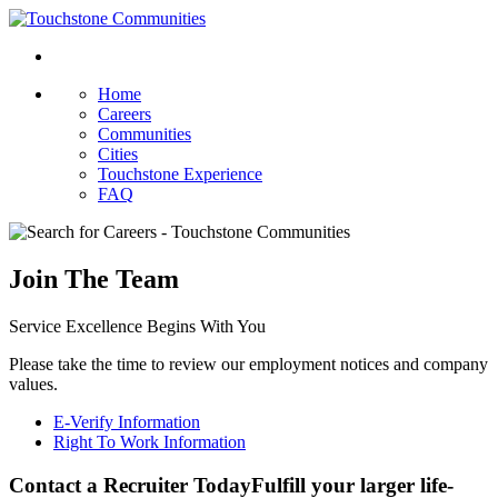
Home
Careers
Communities
Cities
Touchstone Experience
FAQ
Join The Team
Service Excellence Begins With You
Please take the time to review our employment notices and company
values.
E-Verify Information
Right To Work Information
Contact a Recruiter Today
Fulfill your larger life-