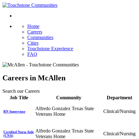
Home
Careers
Communities
Cities
Touchstone Experience
FAQ
Careers in McAllen
Search our Careers
Job Title
Community
Department
Alfredo Gonzalez Texas State
Clinical/Nursing
RN Supervisor
Veterans Home
Alfredo Gonzalez Texas State
Certified Nurse Aide
Clinical/Nursing
(CNA)
Veterans Home