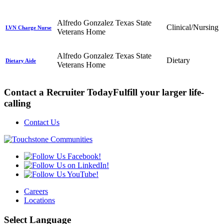
Alfredo Gonzalez Texas State
Clinical/Nursing
LVN Charge Nurse
Veterans Home
Alfredo Gonzalez Texas State
Dietary
Dietary Aide
Veterans Home
Contact a Recruiter Today
Fulfill your larger life-
calling
Contact Us
Careers
Locations
Select Language